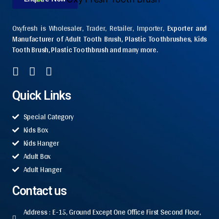
Oxyfresh is Wholesaler, Trader, Retailer, Importer,
Exporter and
Manufacturer of Adult Tooth Brush, Plastic Toothbrushes, Kids
Tooth Brush, Plastic Toothbrush and many more.
Quick Links
Special Category
Kids Box
Kids Hanger
Adult Box
Adult Hanger
Contact us
Address : E-15, Ground Except One Office First Second Floor,