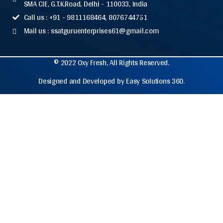
SMA CIE, G.T.K.Road, Delhi - 110033, India
Call us : +91 - 9811168464, 8076744751
Mail us : ssatguruenterprises61@gmail.com
© 2022 Oxy Fresh, All Rights Reserved.
Designed and Developed by Easy Solutions 360.