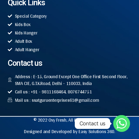
Quick Links
Special Category
Kids Box
Kids Hanger
Adult Box
Adult Hanger
Contact us
Address : E-15, Ground Except One Office First Second Floor,
SMA CIE, G.T.K.Road, Delhi - 110033, India
Call us : +91 - 9811168464, 8076744751
Mail us : ssatguruenterprises61@gmail.com
© 2022 Oxy Fresh, All Rights Reserved.
Contact us
Designed and Developed by Easy Solutions 360.