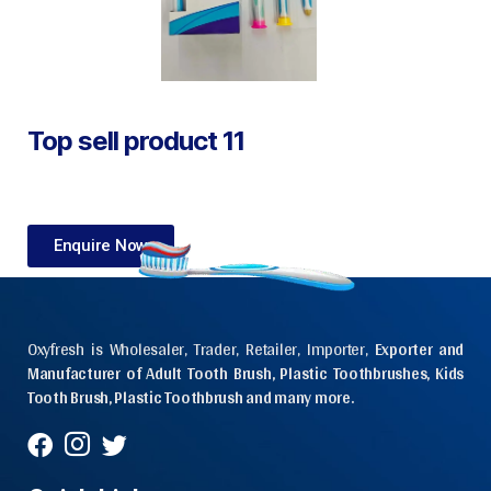
Top sell product 11
Enquire Now
Oxyfresh is Wholesaler, Trader, Retailer, Importer,
Exporter and
Manufacturer of Adult Tooth Brush, Plastic Toothbrushes, Kids
Tooth Brush, Plastic Toothbrush and many more.