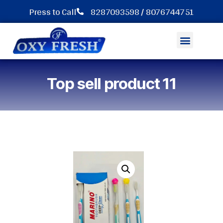
Press to Call
8287093598 / 8076744751
Hotel Dental kit Toothbrush
Top sell product 11