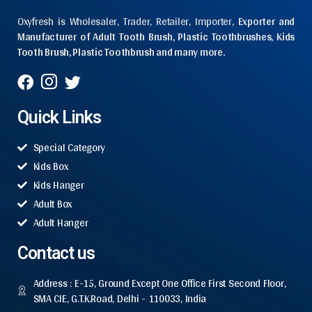
Oxyfresh is Wholesaler, Trader, Retailer, Importer,
Exporter and
Manufacturer of Adult Tooth Brush, Plastic Toothbrushes, Kids
Tooth Brush, Plastic Toothbrush and many more.
Quick Links
Special Category
Kids Box
Kids Hanger
Adult Box
Adult Hanger
Contact us
Address : E-15, Ground Except One Office First Second Floor,
SMA CIE, G.T.K.Road, Delhi - 110033, India