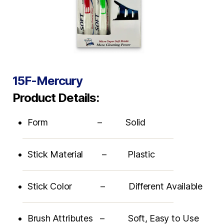
15F-Mercury
Product Details:
Form – Solid
Stick Material – Plastic
Stick Color – Different Available
Brush Attributes – Soft, Easy to Use