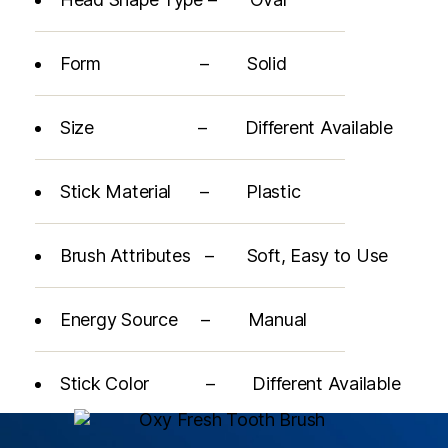
Form – Solid
Size – Different Available
Stick Material – Plastic
Brush Attributes – Soft, Easy to Use
Energy Source – Manual
Stick Color – Different Available