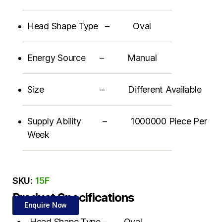
Head Shape Type – Oval
Energy Source – Manual
Size – Different Available
Supply Ability – 1000000 Piece Per
Week
SKU:
15F
Product Specifications
Enquire Now
Head Shape Type – Oval