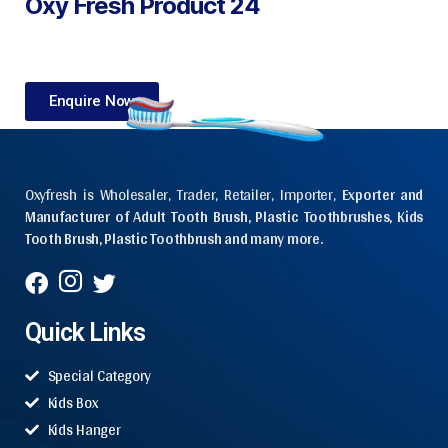
Oxy Fresh Product 24
Enquire Now
Oxyfresh is Wholesaler, Trader, Retailer, Importer,
Exporter and
Manufacturer of Adult Tooth Brush, Plastic Toothbrushes, Kids
Tooth Brush, Plastic Toothbrush and many more.
Quick Links
Special Category
Kids Box
Kids Hanger