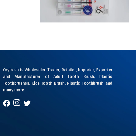
Oxyfresh is Wholesaler, Trader, Retailer, Importer,
Exporter
and Manufacturer of Adult Tooth Brush, Plastic
Toothbrushes, Kids Tooth Brush, Plastic Toothbrush and
many more.