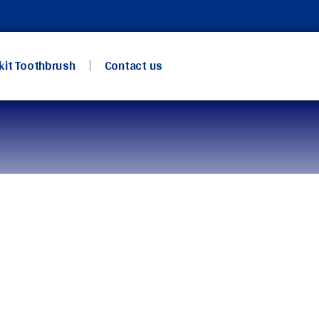
kit Toothbrush
Contact us