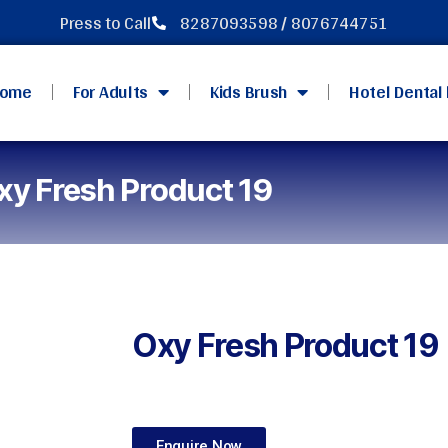
Press to Call
8287093598 / 8076744751
ome
For Adults
Kids Brush
Hotel Dental 
xy Fresh Product 19
Oxy Fresh Product 19
Enquire Now