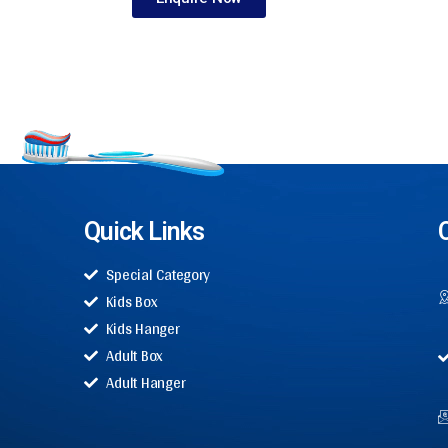
Quick Links
Special Category
Kids Box
Kids Hanger
Adult Box
Adult Hanger