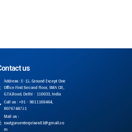
Contact us
Address : E-15, Ground Except One
Office First Second Floor, SMA CIE,
G.T.K.Road, Delhi - 110033, India
Call us : +91 - 9811168464,
8076744751
Mail us :
ssatguruenterprises61@gmail.co
m