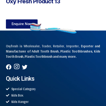
Oxy Fresh Product 13
Enquire Now
Oxyfresh is Wholesaler, Trader, Retailer, Importer,
Exporter and
Manufacturer of Adult Tooth Brush, Plastic Toothbrushes, Kids
Tooth Brush, Plastic Toothbrush and many more.
Quick Links
Special Category
Kids Box
Kids Hanger