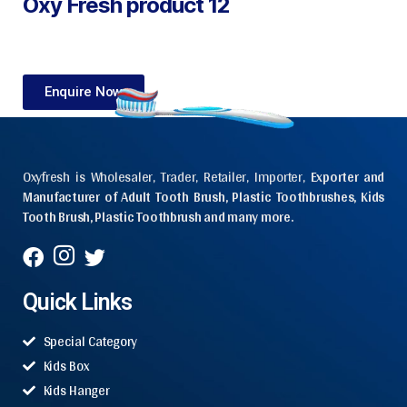
Oxy Fresh product 12
Enquire Now
Oxyfresh is Wholesaler, Trader, Retailer, Importer,
Exporter and
Manufacturer of Adult Tooth Brush, Plastic Toothbrushes, Kids
Tooth Brush, Plastic Toothbrush and many more.
Quick Links
Special Category
Kids Box
Kids Hanger