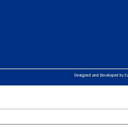
Designed and Developed by Ea