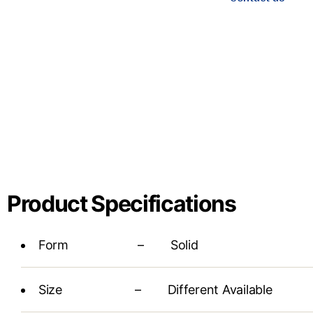
Product Specifications
Form – Solid
Size – Different Available