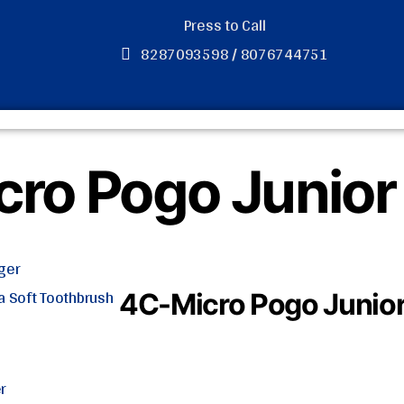
Press to Call
8287093598 / 8076744751
ro Pogo Junior
ger
ra Soft Toothbrush
4C-Micro Pogo Junio
r