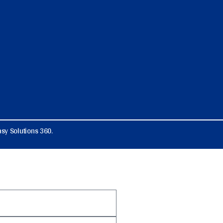
sy Solutions 360.