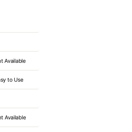
Available
sy to Use
ailable