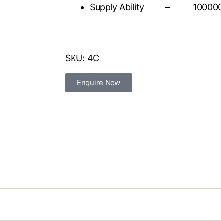
Supply Ability – 1000000 
SKU:
4C
Enquire Now