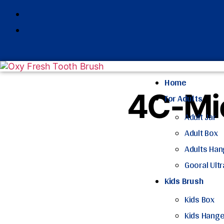
Home
4C-Mic
For Adults
Adult Jar
Adult Box
Adults Han
Gooral Ult
Kids Brush
Kids Box
Kids Hange