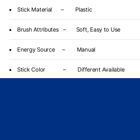
Stick Material – Plastic
Brush Attributes – Soft, Easy to Use
Energy Source – Manual
Stick Color – Different Available