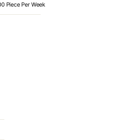
Piece Per Week