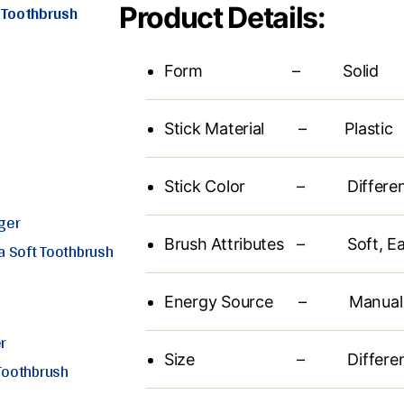
t Toothbrush
Product Details:
Form – Solid
Stick Material – Plastic
Stick Color – Different 
ger
Brush Attributes – Soft, Ea
ra Soft Toothbrush
Energy Source – Manual
r
Size – Different Av
 Toothbrush