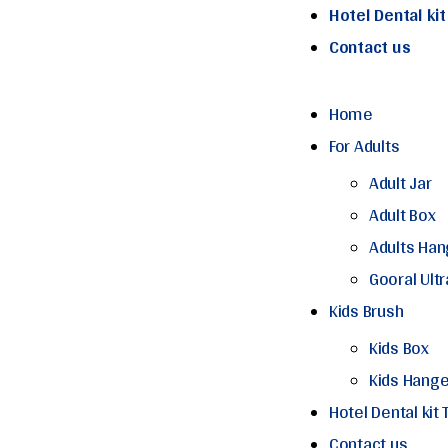
Hotel Dental ki
Contact us
Home
For Adults
Adult Jar
Adult Box
Adults Han
Gooral Ult
Kids Brush
Kids Box
Kids Hange
Hotel Dental kit
Contact us