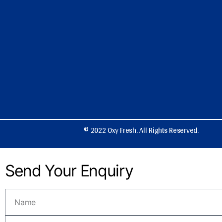
© 2022 Oxy Fresh, All Rights Reserved.
Send Your Enquiry