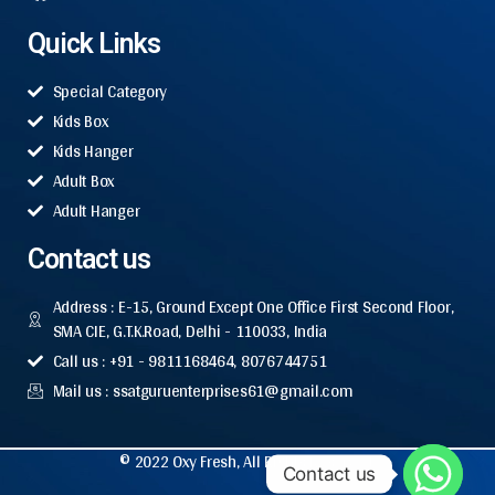
Quick Links
Special Category
Kids Box
Kids Hanger
Adult Box
Adult Hanger
Contact us
Address : E-15, Ground Except One Office First Second Floor,
SMA CIE, G.T.K.Road, Delhi - 110033, India
Call us : +91 - 9811168464, 8076744751
Mail us : ssatguruenterprises61@gmail.com
© 2022 Oxy Fresh, All Rights Reserved.
Contact us