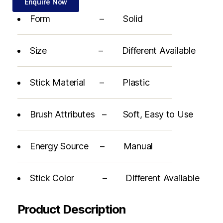
Enquire Now
Form – Solid
Size – Different Available
Stick Material – Plastic
Brush Attributes – Soft, Easy to Use
Energy Source – Manual
Stick Color – Different Available
Product Description