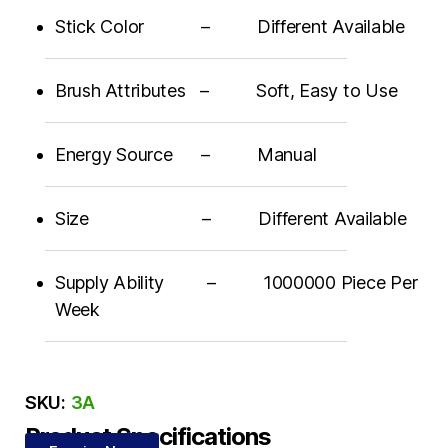
Stick Color – Different Available
Brush Attributes – Soft, Easy to Use
Energy Source – Manual
Size – Different Available
Supply Ability – 1000000 Piece Per
Week
SKU:
3A
Product Specifications