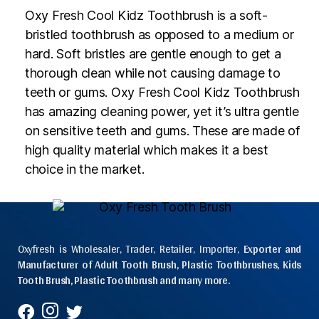
Oxy Fresh Cool Kidz Toothbrush is a soft-
bristled toothbrush as opposed to a medium or
hard. Soft bristles are gentle enough to get a
thorough clean while not causing damage to
teeth or gums. Oxy Fresh Cool Kidz Toothbrush
has amazing cleaning power, yet it’s ultra gentle
on sensitive teeth and gums. These are made of
high quality material which makes it a best
choice in the market.
Oxyfresh is Wholesaler, Trader, Retailer, Importer,
Exporter and
Manufacturer of Adult Tooth Brush, Plastic Toothbrushes, Kids
Tooth Brush, Plastic Toothbrush and many more.