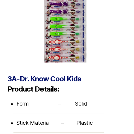
3A-Dr. Know Cool Kids
Product Details:
Form – Solid
Stick Material – Plastic