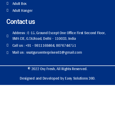
Adult Box
Adult Hanger
Contact us
Address : E-15, Ground Except One Office First Second Floor,
SMA CIE, G.T.K.Road, Delhi - 110033, India
Call us : +91 - 9811168464, 8076744751
Mail us : ssatguruenterprises61@gmail.com
© 2022 Oxy Fresh, All Rights Reserved.
Designed and Developed by Easy Solutions 360.