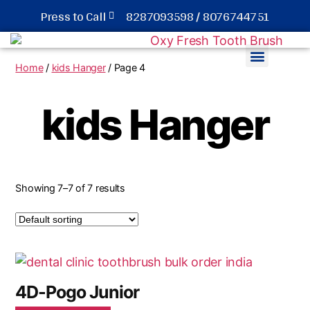
Press to Call
8287093598 / 8076744751
Home
/
kids Hanger
/ Page 4
Hotel Dental kit Toothbrush
kids Hanger
Showing 7–7 of 7 results
4D-Pogo Junior