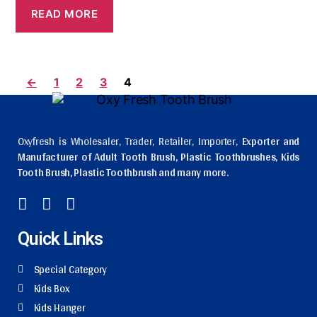
READ MORE
←
1
2
3
4
Oxyfresh is Wholesaler, Trader, Retailer, Importer,
Exporter and
Manufacturer of Adult Tooth Brush, Plastic Toothbrushes, Kids
Tooth Brush, Plastic Toothbrush and many more.
Quick Links
Special Category
Kids Box
Kids Hanger